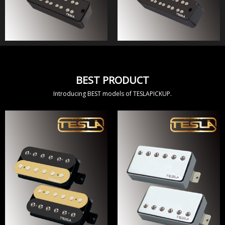
BEST PRODUCT
Introducing BEST models of TESLAPICKUP.