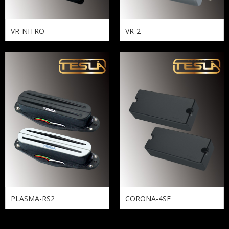
VR-NITRO
VR-2
PLASMA-RS2
CORONA-4SF