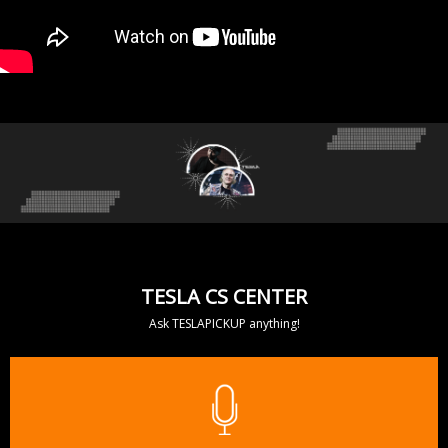
TESLA CS CENTER
Ask TESLAPICKUP anything!