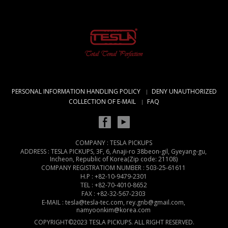
PERSONAL INFORMATION HANDLING POLICY
DENY UNAUTHORIZED
COLLECTION OF E-MAIL
FAQ
COMPANY : TESLA PICKUPS
ADDRESS : TESLA PICKUPS, 3F, 6, Anaji-ro 38beon-gil, Gyeyang-gu,
Incheon, Republic of Korea(Zip code: 21108)
COMPANY REGISTRATIOM NUMBER : 503-25-61611
H.P : +82-10-9479-2301
TEL : +82-70-4010-8652
FAX : +82-32-567-2303
E-MAIL : tesla@tesla-tec.com, rey.gnb@gmail.com,
namyoonkim@korea.com
COPYRIGHT©2023 TESLA PICKUPS. ALL RIGHT RESERVED.