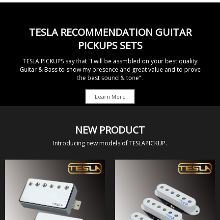
TESLA RECOMMENDATION GUITAR
PICKUPS SETS
TESLA PICKUPS say that "I will be assmbled on your best quality
Guitar & Bass to show
my presence and great value and to prove
the best sound & tone".
Learn More
NEW PRODUCT
Introducing new models of TESLAPICKUP.