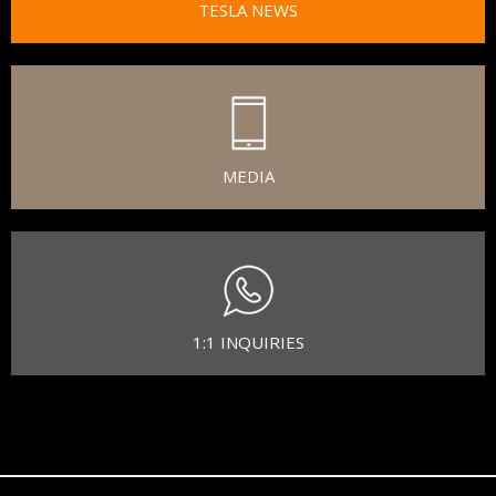
TESLA NEWS
MEDIA
1:1 INQUIRIES